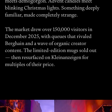
meets demogorgon. Advent candles meet
blinking Christmas lights. Something deeply
familiar, made completely strange.
The market drew over 150,000 visitors in
December 2025, with queues that rivaled
Berghain and a wave of organic creator
content. The limited-edition mugs sold out
— then resurfaced on Kleinanzeigen for
multiples of their price.