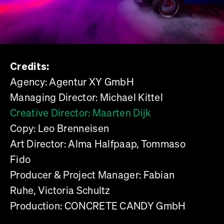
Credits:
Agency: Agentur XY GmbH
Managing Director: Michael Kittel
Creative Director: Maarten Dijk
Copy: Leo Brenneisen
Art Director: Alma Halfpaap, Tommaso
Fido
Producer & Project Manager: Fabian
Ruhe, Victoria Schultz
Production: CONCRETE CANDY GmbH