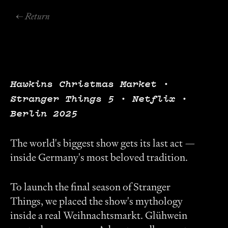
← Return
Hawkins Christmas Market ·
Stranger Things 5 · Netflix ·
Berlin 2025
The world's biggest show gets its last act —
inside Germany's most beloved tradition.
To launch the final season of Stranger
Things, we placed the show's mythology
inside a real Weihnachtsmarkt. Glühwein